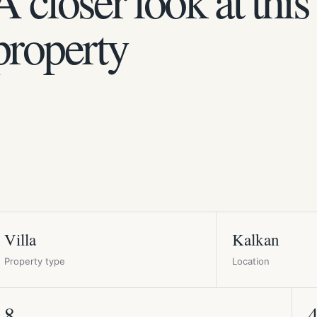
A closer look at this
property
Villa
Kalkan
Property type
Location
8