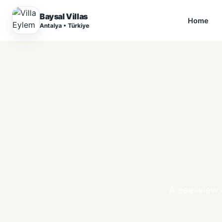
Baysal Villas
Home
Antalya • Türkiye
A sea-view 4