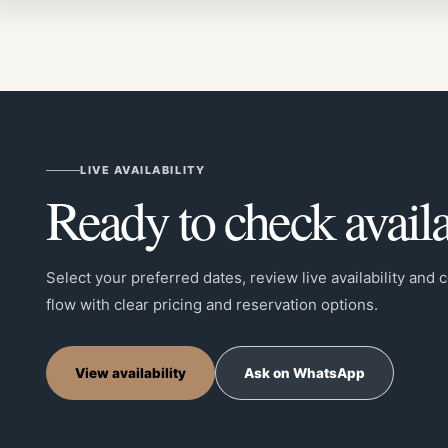
LIVE AVAILABILITY
Ready to check availa
Select your preferred dates, review live availability and
flow with clear pricing and reservation options.
View availability
Ask on WhatsApp