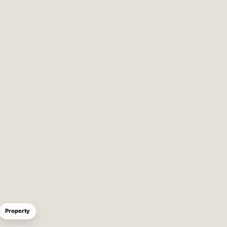
Property