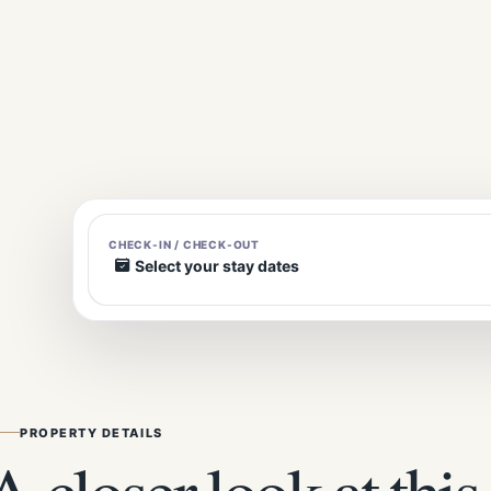
CHECK-IN / CHECK-OUT
Select your stay dates
PROPERTY DETAILS