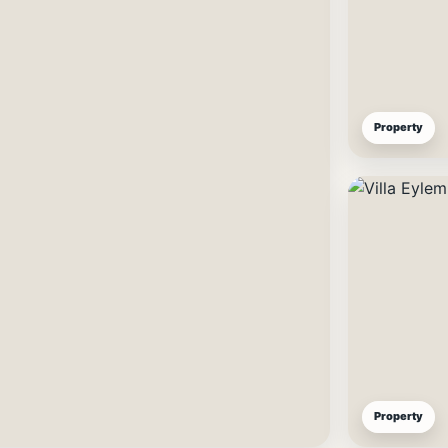
Property
Property