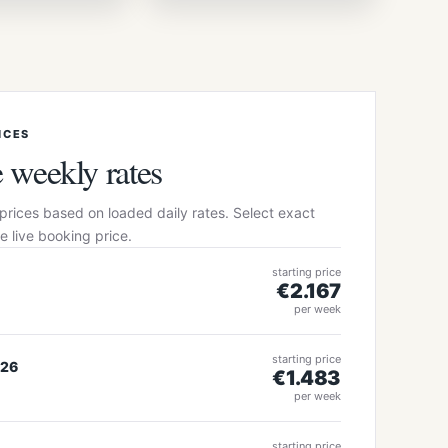
+22 more photos
ICES
 weekly rates
prices based on loaded daily rates. Select exact
e live booking price.
starting price
€2.167
s
per week
starting price
026
€1.483
s
per week
starting price