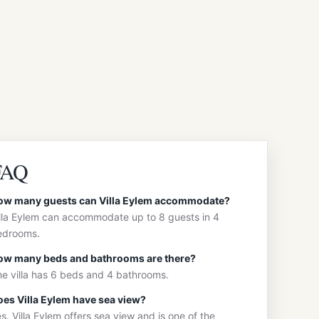
FAQ
ow many guests can Villa Eylem accommodate?
lla Eylem can accommodate up to 8 guests in 4
edrooms.
ow many beds and bathrooms are there?
e villa has 6 beds and 4 bathrooms.
es Villa Eylem have sea view?
s. Villa Eylem offers sea view and is one of the