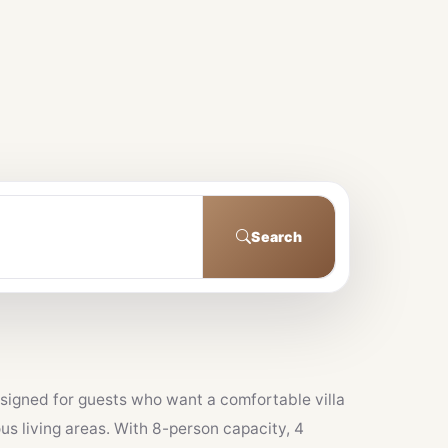
Search
designed for guests who want a comfortable villa
us living areas. With 8-person capacity, 4