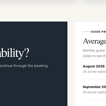
GUIDE PR
Average
bility?
Monthly guide 
dates to see th
 continue through the booking
August 2026
26 priced night
September 2
30 priced night