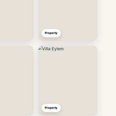
Property
Property