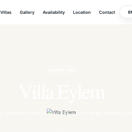
Villas
Gallery
Availability
Location
Contact
E
KALKAN · KAS
Villa Eylem
-bedroom villa in Kalkan Kisla for large families a