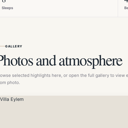
Sleeps
B
GALLERY
Photos and atmosphere
owse selected highlights here, or open the full gallery to view
om photo.