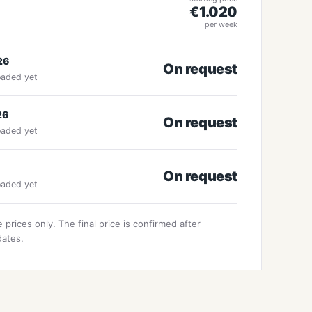
€1.020
per week
26
On request
oaded yet
26
On request
oaded yet
On request
oaded yet
 prices only. The final price is confirmed after
dates.