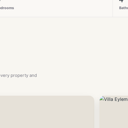
edrooms
Bath
 every property and