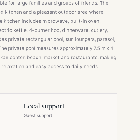
le for large families and groups of friends. The
ipped kitchen and a pleasant outdoor area where
e kitchen includes microwave, built-in oven,
ctric kettle, 4-burner hob, dinnerware, cutlery,
es private rectangular pool, sun loungers, parasol,
The private pool measures approximately 7.5 m x 4
alkan center, beach, market and restaurants, making
h relaxation and easy access to daily needs.
Local support
Guest support