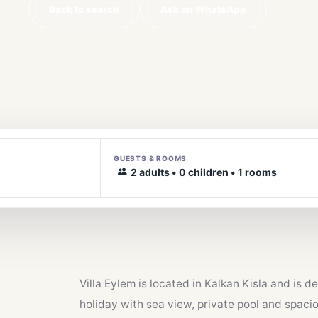
Back to search
Ask on WhatsApp
GUESTS & ROOMS
2 adults • 0 children • 1 rooms
Villa Eylem is located in Kalkan Kisla and is 
holiday with sea view, private pool and spacio