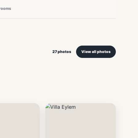
rooms
27 photos
View all photos