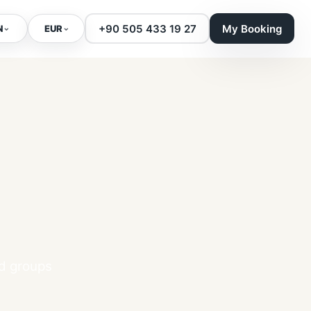
+90 505 433 19 27
My Booking
⌄
⌄
N
EUR
nd groups