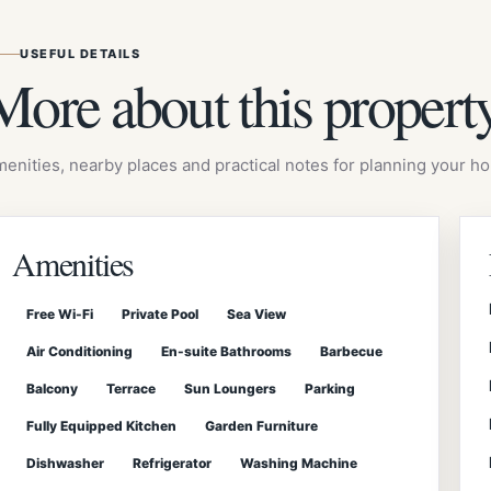
USEFUL DETAILS
More about this propert
enities, nearby places and practical notes for planning your hol
Amenities
Free Wi-Fi
Private Pool
Sea View
Air Conditioning
En-suite Bathrooms
Barbecue
Balcony
Terrace
Sun Loungers
Parking
Fully Equipped Kitchen
Garden Furniture
Dishwasher
Refrigerator
Washing Machine