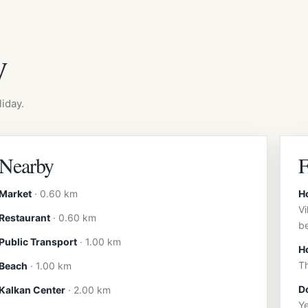
y
iday.
Nearby
Market
· 0.60 km
H
Vi
Restaurant
· 0.60 km
b
Public Transport
· 1.00 km
H
Th
Beach
· 1.00 km
Do
Kalkan Center
· 2.00 km
Ye