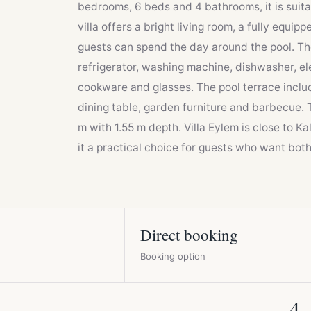
bedrooms, 6 beds and 4 bathrooms, it is suitab
villa offers a bright living room, a fully equ
guests can spend the day around the pool. Th
refrigerator, washing machine, dishwasher, ele
cookware and glasses. The pool terrace includ
dining table, garden furniture and barbecue. 
m with 1.55 m depth. Villa Eylem is close to K
it a practical choice for guests who want bot
Direct booking
Booking option
4
4