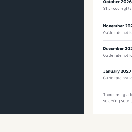
October 2026
31 priced nights
November 20
Guide rate not l
December 20
Guide rate not l
January 2027
Guide rate not l
These are guide
selecting your 