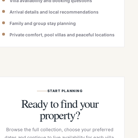
Villa availability and booking questions
Arrival details and local recommendations
Family and group stay planning
Private comfort, pool villas and peaceful locations
START PLANNING
Ready to find your
property?
Browse the full collection, choose your preferred
dates and continue to live availability for each villa.