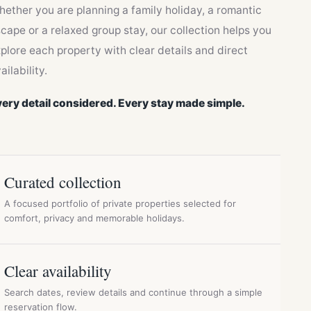
ether you are planning a family holiday, a romantic
cape or a relaxed group stay, our collection helps you
plore each property with clear details and direct
ailability.
ery detail considered. Every stay made simple.
Curated collection
A focused portfolio of private properties selected for
comfort, privacy and memorable holidays.
Clear availability
Search dates, review details and continue through a simple
reservation flow.