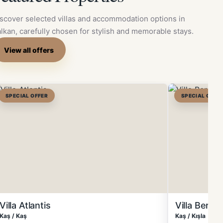
scover selected villas and accommodation options in
lkan, carefully chosen for stylish and memorable stays.
View all offers
SPECIAL OFFER
SPECIAL OFFE
Villa Atlantis
Villa Berg
Kaş / Kaş
Kaş / Kışla