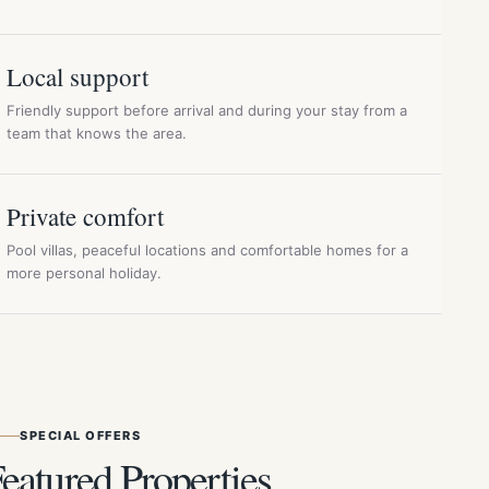
Local support
Friendly support before arrival and during your stay from a
team that knows the area.
Private comfort
Pool villas, peaceful locations and comfortable homes for a
more personal holiday.
SPECIAL OFFERS
eatured Properties