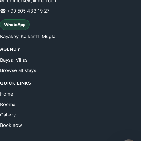
✉ fehmierkek@gmail.com
☎ +90 505 433 19 27
WhatsApp
Kayakoy, Kalkan11, Mugla
AGENCY
Baysal Villas
Browse all stays
QUICK LINKS
Home
Rooms
Gallery
Book now