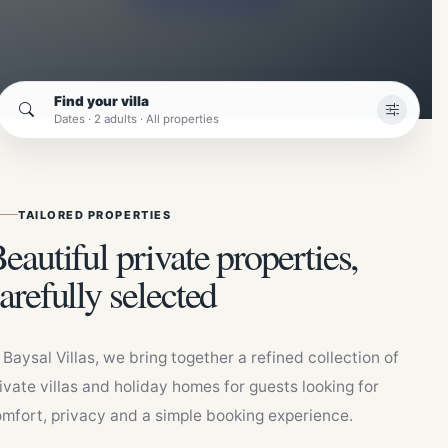
Find your villa
Dates · 2 adults · All properties
TAILORED PROPERTIES
eautiful private properties,
arefully selected
 Baysal Villas, we bring together a refined collection of
ivate villas and holiday homes for guests looking for
mfort, privacy and a simple booking experience.