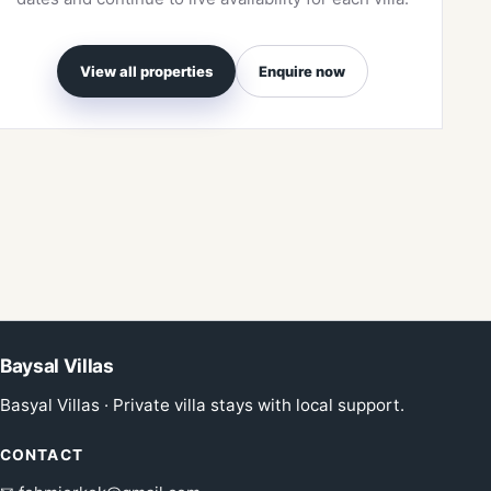
View all properties
Enquire now
Baysal Villas
Basyal Villas · Private villa stays with local support.
CONTACT