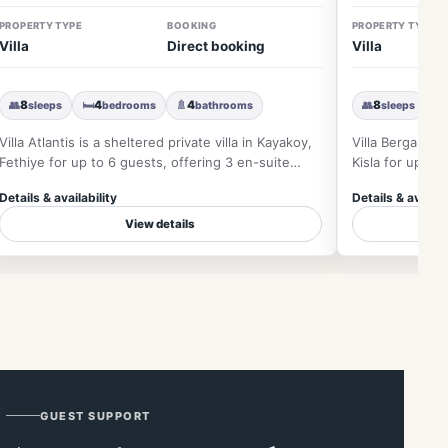
PROPERTY TYPE
BOOKING
PROPERTY TYPE
Villa
Direct booking
Villa
👥
8
🛏
4
🚿
4
👥
8
🛏
sleeps
bedrooms
bathrooms
sleeps
Villa Atlantis is a sheltered private villa in Kayakoy,
Villa Bergamot 
Fethiye for up to 6 guests, offering 3 en-suite
Kisla for up to
bedrooms, priva…
views, private 
Details & availability
Details & availab
View details
GUEST SUPPORT