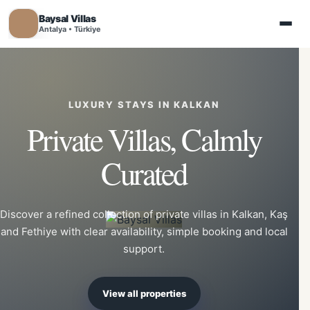
Baysal Villas
Antalya • Türkiye
LUXURY STAYS IN KALKAN
Private Villas, Calmly
Curated
Discover a refined collection of private villas in Kalkan, Kaş
and Fethiye with clear availability, simple booking and local
support.
View all properties