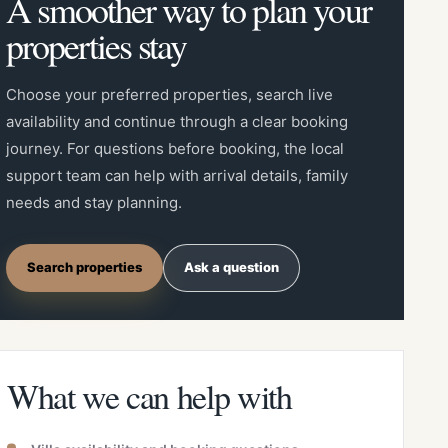
A smoother way to plan your
properties stay
Choose your preferred properties, search live
availability and continue through a clear booking
journey. For questions before booking, the local
support team can help with arrival details, family
needs and stay planning.
Search properties
Ask a question
What we can help with